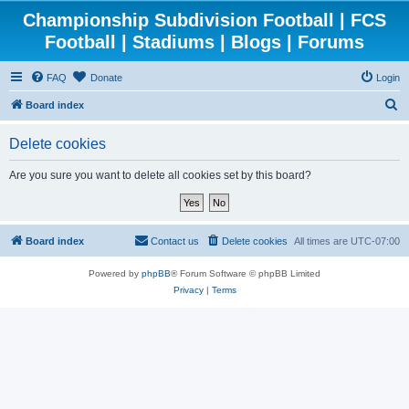
Championship Subdivision Football | FCS
Football | Stadiums | Blogs | Forums
FAQ
Donate
Login
S
Board index
e
Delete cookies
a
r
Are you sure you want to delete all cookies set by this board?
c
h
Board index
Contact us
Delete cookies
All times are
UTC-07:00
Powered by
phpBB
® Forum Software © phpBB Limited
Privacy
|
Terms