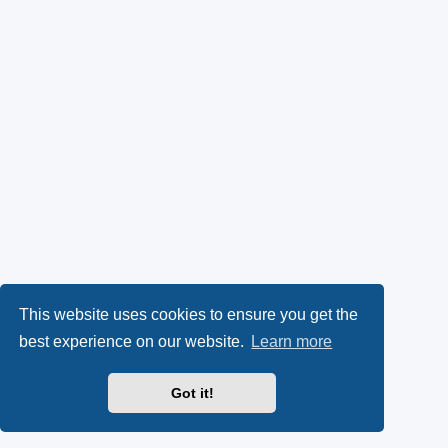
This website uses cookies to ensure you get the
best experience on our website.
Learn more
Got it!