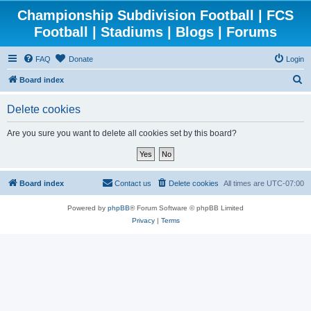
Championship Subdivision Football | FCS
Football | Stadiums | Blogs | Forums
FAQ
Donate
Login
S
Board index
e
Delete cookies
a
r
Are you sure you want to delete all cookies set by this board?
c
h
Board index
Contact us
Delete cookies
All times are
UTC-07:00
Powered by
phpBB
® Forum Software © phpBB Limited
Privacy
|
Terms