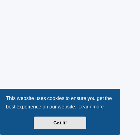
This website uses cookies to ensure you get the
best experience on our website.
Learn more
Got it!