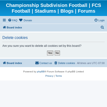
Championship Subdivision Football | FCS
Football | Stadiums | Blogs | Forums
FAQ
Donate
Login
S
Board index
e
Delete cookies
a
r
Are you sure you want to delete all cookies set by this board?
c
h
Board index
Contact us
Delete cookies
All times are
UTC-07:00
Powered by
phpBB
® Forum Software © phpBB Limited
Privacy
|
Terms