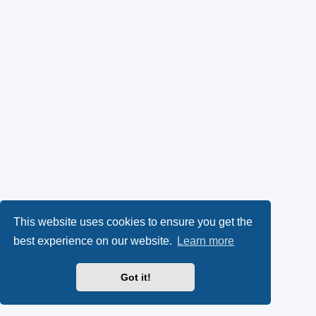
This website uses cookies to ensure you get the
best experience on our website.
Learn more
Got it!