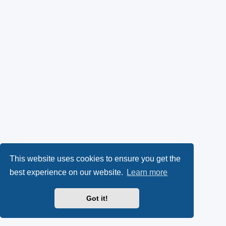
This website uses cookies to ensure you get the
best experience on our website.
Learn more
Got it!