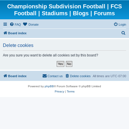
Championship Subdivision Football | FCS
Football | Stadiums | Blogs | Forums
FAQ
Donate
Login
S
Board index
e
Delete cookies
a
r
Are you sure you want to delete all cookies set by this board?
c
h
Board index
Contact us
Delete cookies
All times are
UTC-07:00
Powered by
phpBB
® Forum Software © phpBB Limited
Privacy
|
Terms