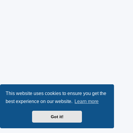
This website uses cookies to ensure you get the
best experience on our website.
Learn more
Got it!