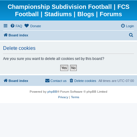
Championship Subdivision Football | FCS
Football | Stadiums | Blogs | Forums
FAQ
Donate
Login
S
Board index
e
Delete cookies
a
r
Are you sure you want to delete all cookies set by this board?
c
h
Board index
Contact us
Delete cookies
All times are
UTC-07:00
Powered by
phpBB
® Forum Software © phpBB Limited
Privacy
|
Terms