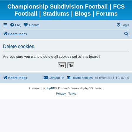
Championship Subdivision Football | FCS
Football | Stadiums | Blogs | Forums
FAQ
Donate
Login
S
Board index
e
Delete cookies
a
r
Are you sure you want to delete all cookies set by this board?
c
h
Board index
Contact us
Delete cookies
All times are
UTC-07:00
Powered by
phpBB
® Forum Software © phpBB Limited
Privacy
|
Terms