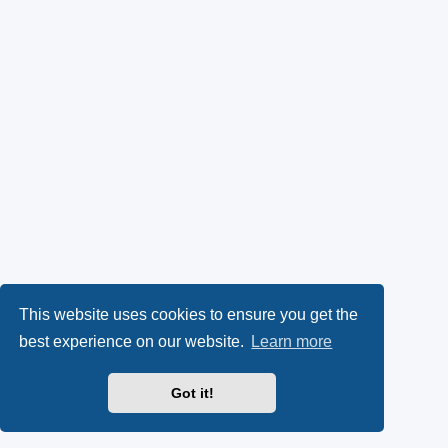
This website uses cookies to ensure you get the
best experience on our website.
Learn more
Got it!