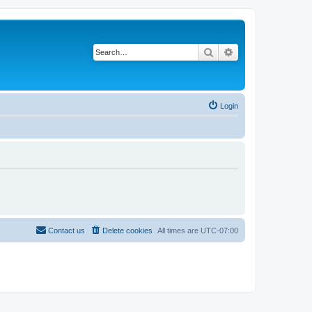
Search
Advanced search
Login
Contact us
Delete cookies
All times are
UTC-07:00