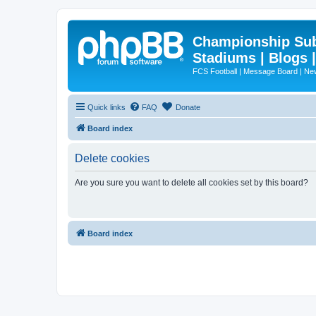
Championship Subd
Stadiums | Blogs 
FCS Football | Message Board | N
Quick links
FAQ
Donate
Board index
Delete cookies
Are you sure you want to delete all cookies set by this board?
Board index