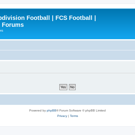
ivision Football | FCS Football |
| Forums
ews
Powered by
phpBB
® Forum Software © phpBB Limited
Privacy
|
Terms