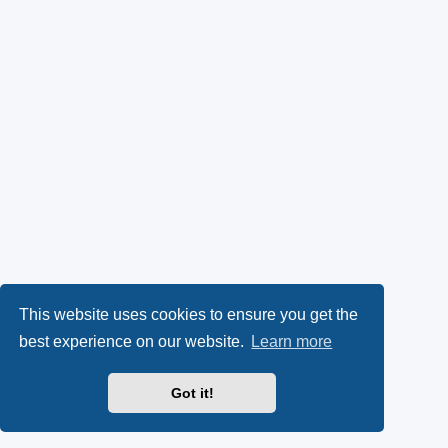
This website uses cookies to ensure you get the
best experience on our website.
Learn more
Got it!