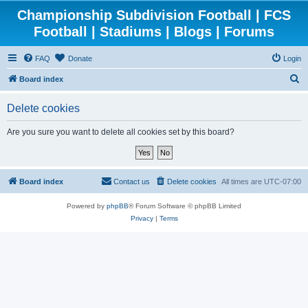
Championship Subdivision Football | FCS
Football | Stadiums | Blogs | Forums
FAQ
Donate
Login
S
Board index
e
Delete cookies
a
r
Are you sure you want to delete all cookies set by this board?
c
h
Board index
Contact us
Delete cookies
All times are
UTC-07:00
Powered by
phpBB
® Forum Software © phpBB Limited
Privacy
|
Terms