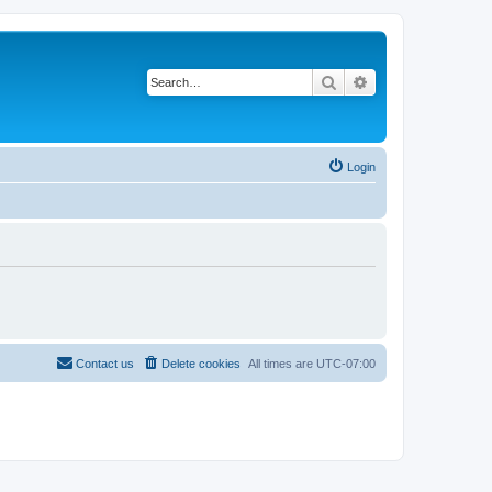
Search
Advanced search
Login
Contact us
Delete cookies
All times are
UTC-07:00