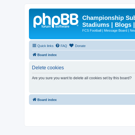
Championship Subd
Stadiums | Blogs 
FCS Football | Message Board | N
Quick links
FAQ
Donate
Board index
Delete cookies
Are you sure you want to delete all cookies set by this board?
Board index