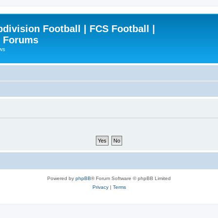
ivision Football | FCS Football |
| Forums
ews
Powered by
phpBB
® Forum Software © phpBB Limited
Privacy
|
Terms