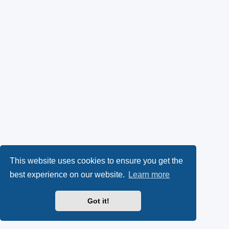
This website uses cookies to ensure you get the
best experience on our website.
Learn more
Got it!