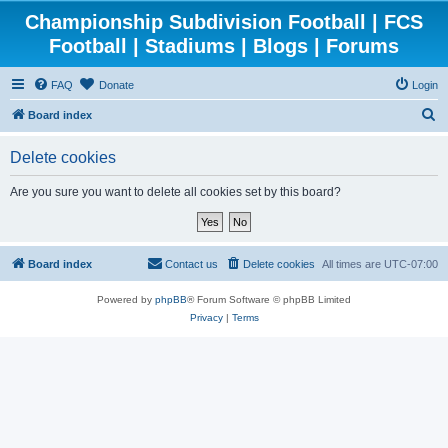
Championship Subdivision Football | FCS
Football | Stadiums | Blogs | Forums
FAQ
Donate
Login
S
Board index
e
Delete cookies
a
r
Are you sure you want to delete all cookies set by this board?
c
h
Board index
Contact us
Delete cookies
All times are
UTC-07:00
Powered by
phpBB
® Forum Software © phpBB Limited
Privacy
|
Terms