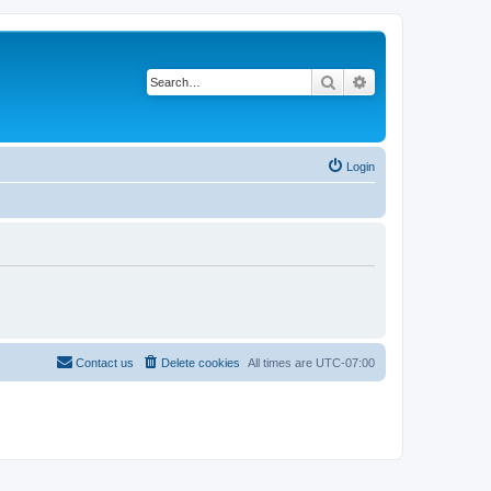
Search
Advanced search
Login
Contact us
Delete cookies
All times are
UTC-07:00