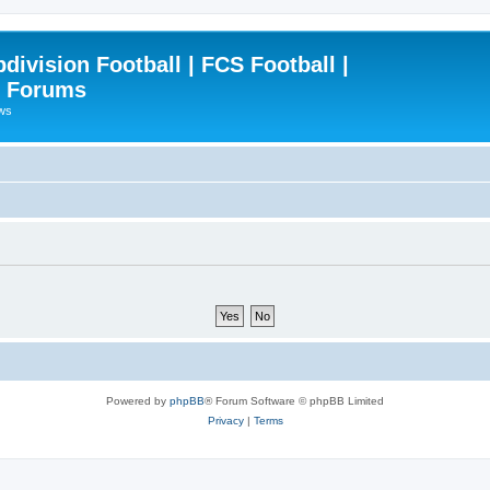
ivision Football | FCS Football |
| Forums
ews
Powered by
phpBB
® Forum Software © phpBB Limited
Privacy
|
Terms