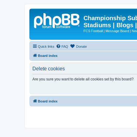
Championship Subd
Stadiums | Blogs 
FCS Football | Message Board | N
Quick links
FAQ
Donate
Board index
Delete cookies
Are you sure you want to delete all cookies set by this board?
Board index