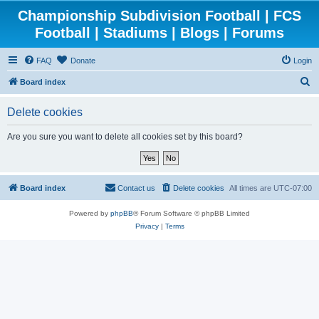
Championship Subdivision Football | FCS
Football | Stadiums | Blogs | Forums
FAQ
Donate
Login
S
Board index
e
Delete cookies
a
r
Are you sure you want to delete all cookies set by this board?
c
h
Board index
Contact us
Delete cookies
All times are
UTC-07:00
Powered by
phpBB
® Forum Software © phpBB Limited
Privacy
|
Terms