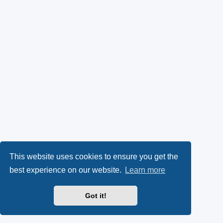
This website uses cookies to ensure you get the
best experience on our website.
Learn more
Got it!