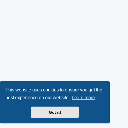
This website uses cookies to ensure you get the
best experience on our website.
Learn more
Got it!