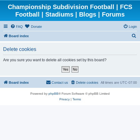
Championship Subdivision Football | FCS
Football | Stadiums | Blogs | Forums
FAQ
Donate
Login
S
Board index
e
Delete cookies
a
r
Are you sure you want to delete all cookies set by this board?
c
h
Board index
Contact us
Delete cookies
All times are
UTC-07:00
Powered by
phpBB
® Forum Software © phpBB Limited
Privacy
|
Terms