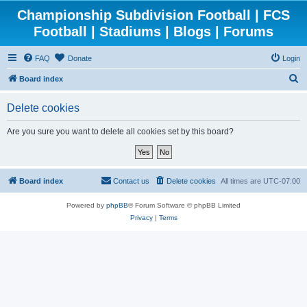
Championship Subdivision Football | FCS
Football | Stadiums | Blogs | Forums
FAQ
Donate
Login
S
Board index
e
Delete cookies
a
r
Are you sure you want to delete all cookies set by this board?
c
h
Board index
Contact us
Delete cookies
All times are
UTC-07:00
Powered by
phpBB
® Forum Software © phpBB Limited
Privacy
|
Terms