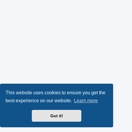
This website uses cookies to ensure you get the
best experience on our website.
Learn more
Got it!