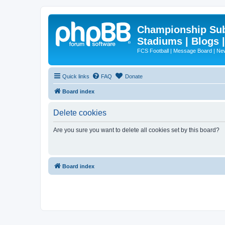
Championship Subd
Stadiums | Blogs 
FCS Football | Message Board | N
Quick links
FAQ
Donate
Board index
Delete cookies
Are you sure you want to delete all cookies set by this board?
Board index