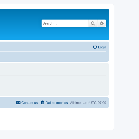
Search
Advanced search
Login
Contact us
Delete cookies
All times are
UTC-07:00