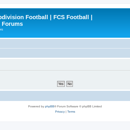
ivision Football | FCS Football |
| Forums
ews
Powered by
phpBB
® Forum Software © phpBB Limited
Privacy
|
Terms