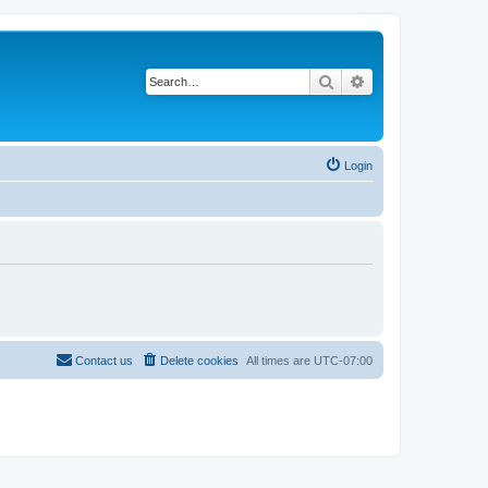
Search
Advanced search
Login
Contact us
Delete cookies
All times are
UTC-07:00