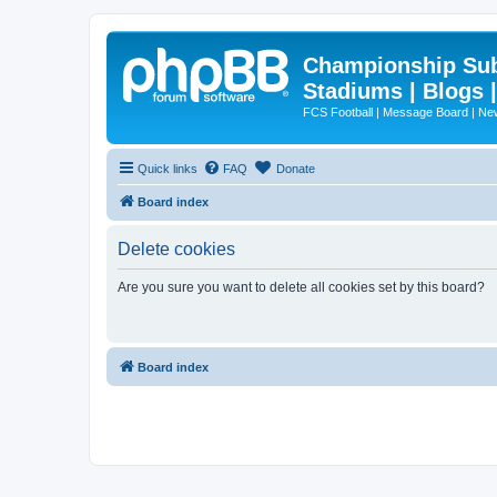
Championship Subd
Stadiums | Blogs 
FCS Football | Message Board | N
Quick links
FAQ
Donate
Board index
Delete cookies
Are you sure you want to delete all cookies set by this board?
Board index