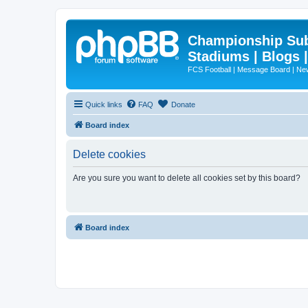
Championship Subd
Stadiums | Blogs 
FCS Football | Message Board | N
Quick links
FAQ
Donate
Board index
Delete cookies
Are you sure you want to delete all cookies set by this board?
Board index