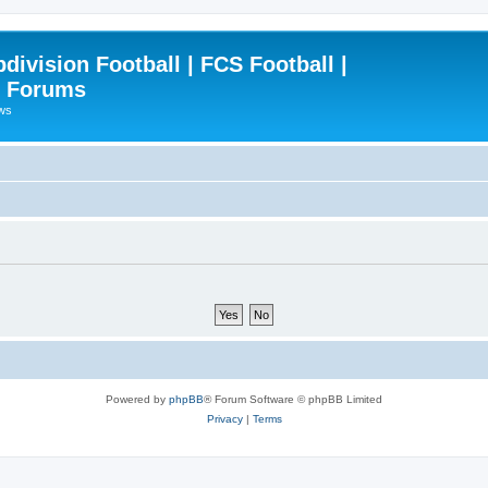
ivision Football | FCS Football |
| Forums
ews
Powered by
phpBB
® Forum Software © phpBB Limited
Privacy
|
Terms