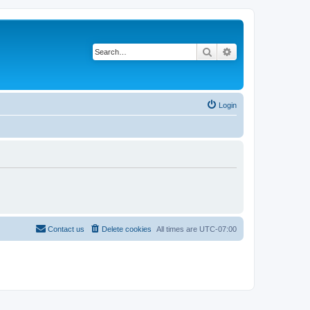
Search
Advanced search
Login
Contact us
Delete cookies
All times are
UTC-07:00