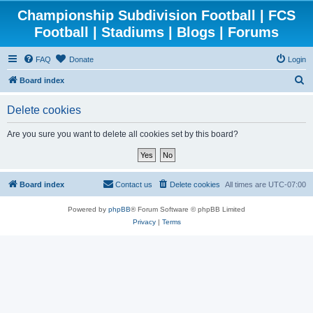
Championship Subdivision Football | FCS
Football | Stadiums | Blogs | Forums
FAQ
Donate
Login
S
Board index
e
Delete cookies
a
r
Are you sure you want to delete all cookies set by this board?
c
h
Board index
Contact us
Delete cookies
All times are
UTC-07:00
Powered by
phpBB
® Forum Software © phpBB Limited
Privacy
|
Terms