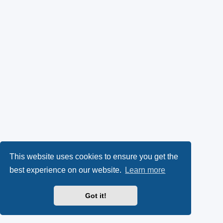
This website uses cookies to ensure you get the
best experience on our website.
Learn more
Got it!