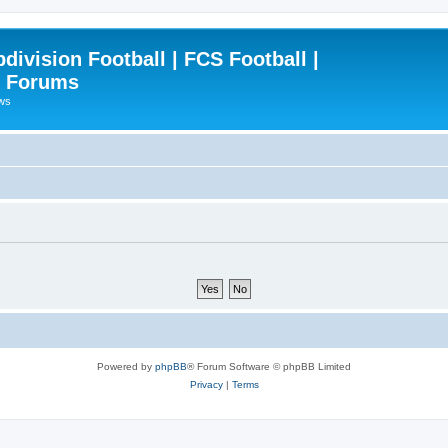
ivision Football | FCS Football |
| Forums
ews
Powered by
phpBB
® Forum Software © phpBB Limited
Privacy
|
Terms