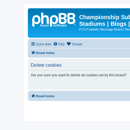
Championship Subd
Stadiums | Blogs 
FCS Football | Message Board | N
Quick links
FAQ
Donate
Board index
Delete cookies
Are you sure you want to delete all cookies set by this board?
Board index