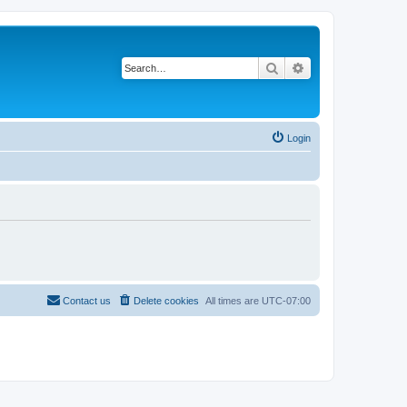
Search
Advanced search
Login
Contact us
Delete cookies
All times are
UTC-07:00