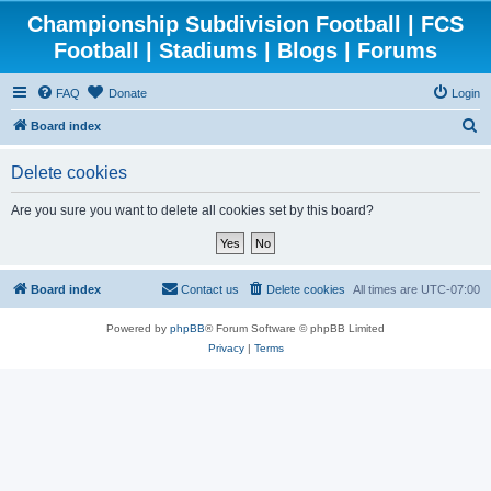
Championship Subdivision Football | FCS
Football | Stadiums | Blogs | Forums
FAQ
Donate
Login
S
Board index
e
Delete cookies
a
r
Are you sure you want to delete all cookies set by this board?
c
h
Board index
Contact us
Delete cookies
All times are
UTC-07:00
Powered by
phpBB
® Forum Software © phpBB Limited
Privacy
|
Terms