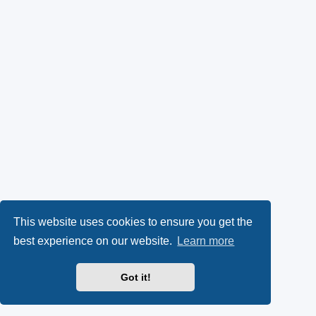
This website uses cookies to ensure you get the
best experience on our website.
Learn more
Got it!