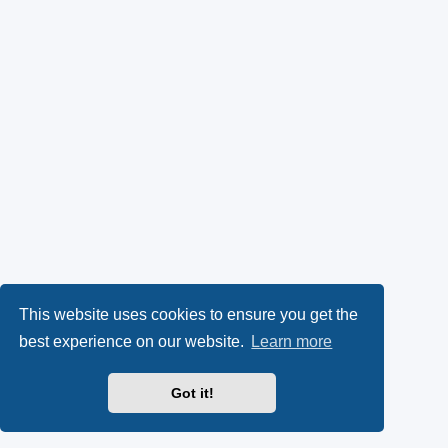
This website uses cookies to ensure you get the
best experience on our website.
Learn more
Got it!