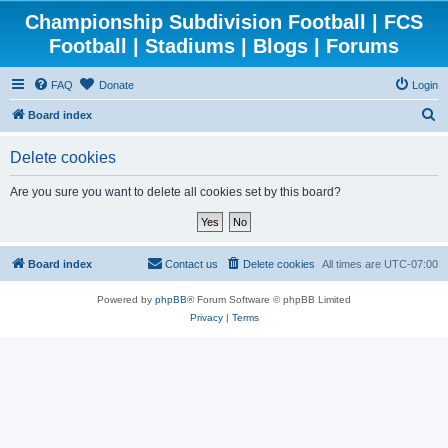
Championship Subdivision Football | FCS
Football | Stadiums | Blogs | Forums
FAQ
Donate
Login
S
Board index
e
Delete cookies
a
r
Are you sure you want to delete all cookies set by this board?
c
h
Board index
Contact us
Delete cookies
All times are
UTC-07:00
Powered by
phpBB
® Forum Software © phpBB Limited
Privacy
|
Terms