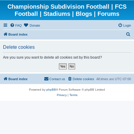
Championship Subdivision Football | FCS
Football | Stadiums | Blogs | Forums
FAQ
Donate
Login
S
Board index
e
Delete cookies
a
r
Are you sure you want to delete all cookies set by this board?
c
h
Board index
Contact us
Delete cookies
All times are
UTC-07:00
Powered by
phpBB
® Forum Software © phpBB Limited
Privacy
|
Terms