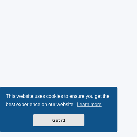
This website uses cookies to ensure you get the
best experience on our website.
Learn more
Got it!