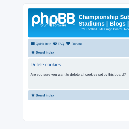
Championship Subd
Stadiums | Blogs 
FCS Football | Message Board | N
Quick links
FAQ
Donate
Board index
Delete cookies
Are you sure you want to delete all cookies set by this board?
Board index