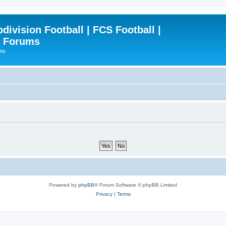
ivision Football | FCS Football |
| Forums
ews
Powered by
phpBB
® Forum Software © phpBB Limited
Privacy
|
Terms