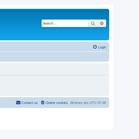
Search
Advanced search
Login
Contact us
Delete cookies
All times are
UTC-07:00