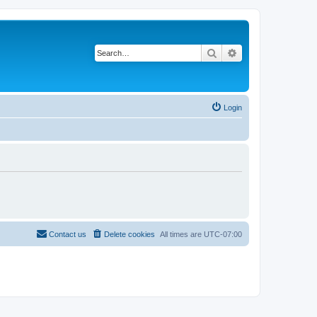
Search
Advanced search
Login
Contact us
Delete cookies
All times are
UTC-07:00