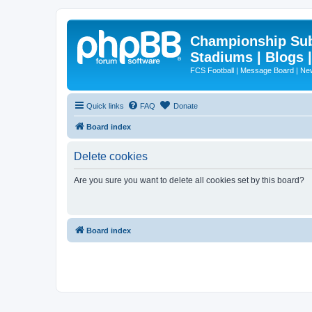
Championship Subd
Stadiums | Blogs 
FCS Football | Message Board | N
Quick links
FAQ
Donate
Board index
Delete cookies
Are you sure you want to delete all cookies set by this board?
Board index