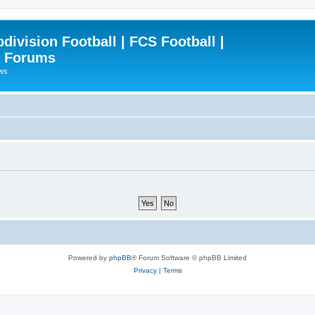
ivision Football | FCS Football |
| Forums
ews
Powered by
phpBB
® Forum Software © phpBB Limited
Privacy
|
Terms