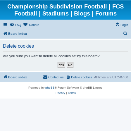
Championship Subdivision Football | FCS
Football | Stadiums | Blogs | Forums
FAQ
Donate
Login
S
Board index
e
Delete cookies
a
r
Are you sure you want to delete all cookies set by this board?
c
h
Board index
Contact us
Delete cookies
All times are
UTC-07:00
Powered by
phpBB
® Forum Software © phpBB Limited
Privacy
|
Terms