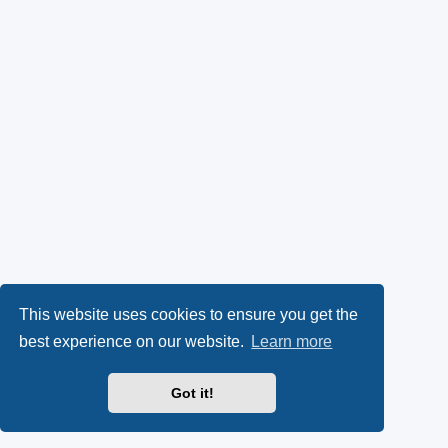
This website uses cookies to ensure you get the
best experience on our website.
Learn more
Got it!