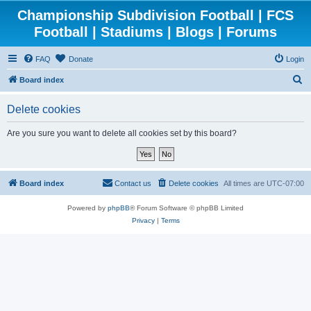
Championship Subdivision Football | FCS
Football | Stadiums | Blogs | Forums
FAQ
Donate
Login
S
Board index
e
Delete cookies
a
r
Are you sure you want to delete all cookies set by this board?
c
h
Board index
Contact us
Delete cookies
All times are
UTC-07:00
Powered by
phpBB
® Forum Software © phpBB Limited
Privacy
|
Terms