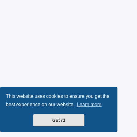
This website uses cookies to ensure you get the
best experience on our website.
Learn more
Got it!