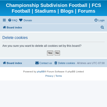
Championship Subdivision Football | FCS
Football | Stadiums | Blogs | Forums
FAQ
Donate
Login
S
Board index
e
Delete cookies
a
r
Are you sure you want to delete all cookies set by this board?
c
h
Board index
Contact us
Delete cookies
All times are
UTC-07:00
Powered by
phpBB
® Forum Software © phpBB Limited
Privacy
|
Terms