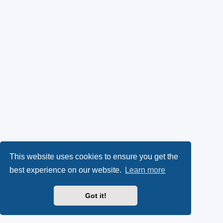
This website uses cookies to ensure you get the
best experience on our website.
Learn more
Got it!