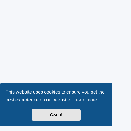
This website uses cookies to ensure you get the
best experience on our website.
Learn more
Got it!