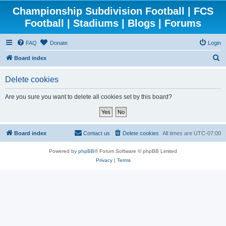
Championship Subdivision Football | FCS
Football | Stadiums | Blogs | Forums
FAQ
Donate
Login
S
Board index
e
Delete cookies
a
r
Are you sure you want to delete all cookies set by this board?
c
h
Board index
Contact us
Delete cookies
All times are
UTC-07:00
Powered by
phpBB
® Forum Software © phpBB Limited
Privacy
|
Terms