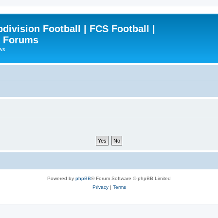
ivision Football | FCS Football |
| Forums
ews
Powered by
phpBB
® Forum Software © phpBB Limited
Privacy
|
Terms