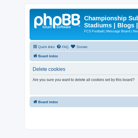
Championship Subd
Stadiums | Blogs 
FCS Football | Message Board | N
Quick links
FAQ
Donate
Board index
Delete cookies
Are you sure you want to delete all cookies set by this board?
Board index