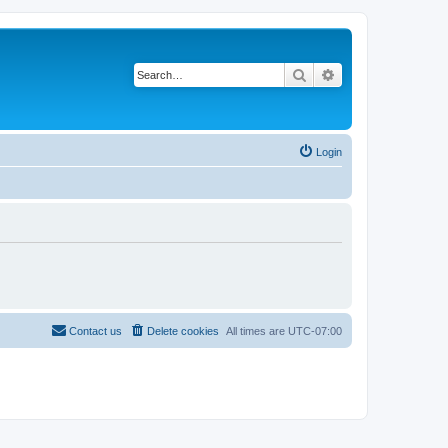
Search
Advanced search
Login
Contact us
Delete cookies
All times are
UTC-07:00