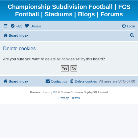
Championship Subdivision Football | FCS
Football | Stadiums | Blogs | Forums
FAQ
Donate
Login
S
Board index
e
Delete cookies
a
r
Are you sure you want to delete all cookies set by this board?
c
h
Board index
Contact us
Delete cookies
All times are
UTC-07:00
Powered by
phpBB
® Forum Software © phpBB Limited
Privacy
|
Terms