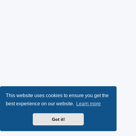
This website uses cookies to ensure you get the
best experience on our website.
Learn more
Got it!