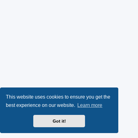
This website uses cookies to ensure you get the
best experience on our website.
Learn more
Got it!