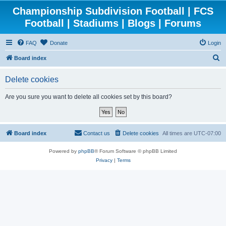
Championship Subdivision Football | FCS
Football | Stadiums | Blogs | Forums
FAQ
Donate
Login
S
Board index
e
Delete cookies
a
r
Are you sure you want to delete all cookies set by this board?
c
h
Board index
Contact us
Delete cookies
All times are
UTC-07:00
Powered by
phpBB
® Forum Software © phpBB Limited
Privacy
|
Terms