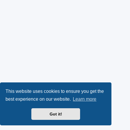
This website uses cookies to ensure you get the
best experience on our website.
Learn more
Got it!