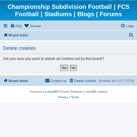
Championship Subdivision Football | FCS
Football | Stadiums | Blogs | Forums
FAQ
Donate
Login
S
Board index
e
Delete cookies
a
r
Are you sure you want to delete all cookies set by this board?
c
h
Board index
Contact us
Delete cookies
All times are
UTC-07:00
Powered by
phpBB
® Forum Software © phpBB Limited
Privacy
|
Terms