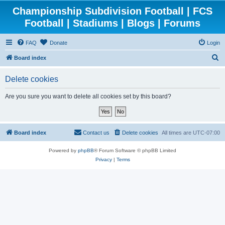
Championship Subdivision Football | FCS
Football | Stadiums | Blogs | Forums
FAQ
Donate
Login
S
Board index
e
Delete cookies
a
r
Are you sure you want to delete all cookies set by this board?
c
h
Board index
Contact us
Delete cookies
All times are
UTC-07:00
Powered by
phpBB
® Forum Software © phpBB Limited
Privacy
|
Terms