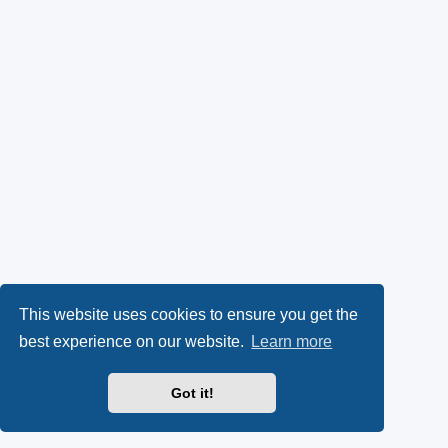
This website uses cookies to ensure you get the
best experience on our website.
Learn more
Got it!