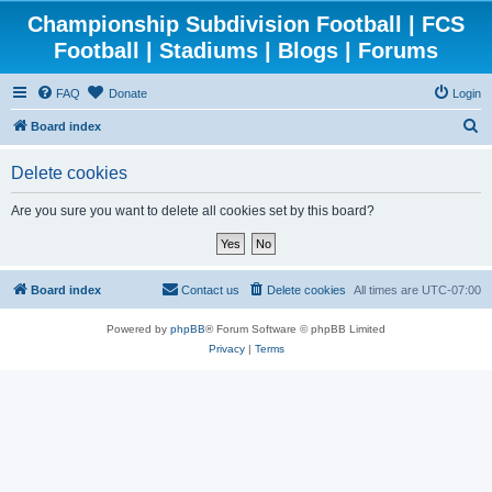
Championship Subdivision Football | FCS
Football | Stadiums | Blogs | Forums
FAQ
Donate
Login
S
Board index
e
Delete cookies
a
r
Are you sure you want to delete all cookies set by this board?
c
h
Board index
Contact us
Delete cookies
All times are
UTC-07:00
Powered by
phpBB
® Forum Software © phpBB Limited
Privacy
|
Terms