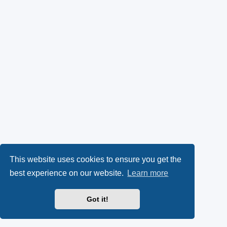
This website uses cookies to ensure you get the
best experience on our website.
Learn more
Got it!