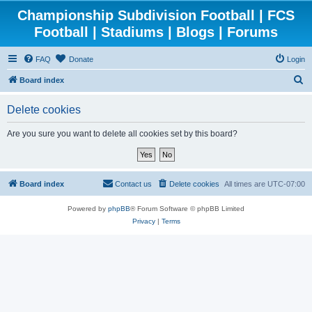
Championship Subdivision Football | FCS
Football | Stadiums | Blogs | Forums
FAQ
Donate
Login
S
Board index
e
Delete cookies
a
r
Are you sure you want to delete all cookies set by this board?
c
h
Board index
Contact us
Delete cookies
All times are
UTC-07:00
Powered by
phpBB
® Forum Software © phpBB Limited
Privacy
|
Terms