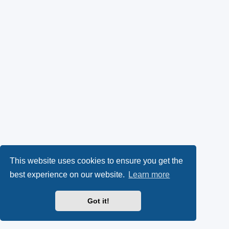
This website uses cookies to ensure you get the
best experience on our website.
Learn more
Got it!