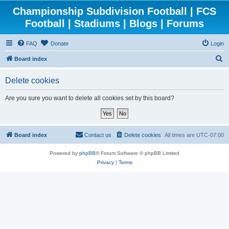
Championship Subdivision Football | FCS
Football | Stadiums | Blogs | Forums
FAQ
Donate
Login
S
Board index
e
Delete cookies
a
r
Are you sure you want to delete all cookies set by this board?
c
h
Board index
Contact us
Delete cookies
All times are
UTC-07:00
Powered by
phpBB
® Forum Software © phpBB Limited
Privacy
|
Terms