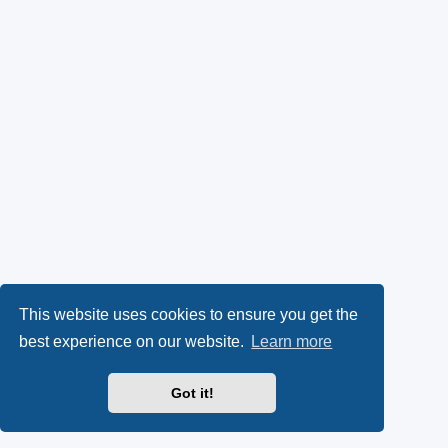
This website uses cookies to ensure you get the
best experience on our website.
Learn more
Got it!