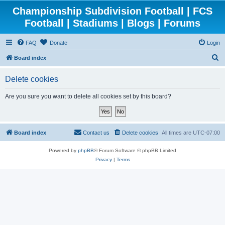
Championship Subdivision Football | FCS
Football | Stadiums | Blogs | Forums
FAQ
Donate
Login
S
Board index
e
Delete cookies
a
r
Are you sure you want to delete all cookies set by this board?
c
h
Board index
Contact us
Delete cookies
All times are
UTC-07:00
Powered by
phpBB
® Forum Software © phpBB Limited
Privacy
|
Terms