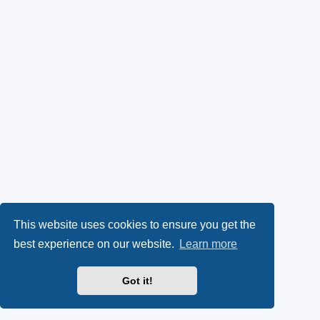
This website uses cookies to ensure you get the
best experience on our website.
Learn more
Got it!