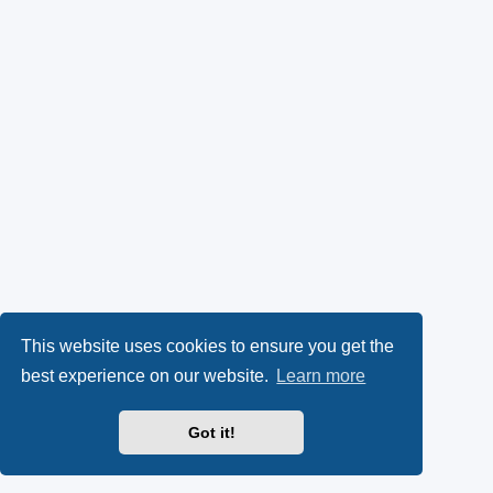
This website uses cookies to ensure you get the
best experience on our website.
Learn more
Got it!