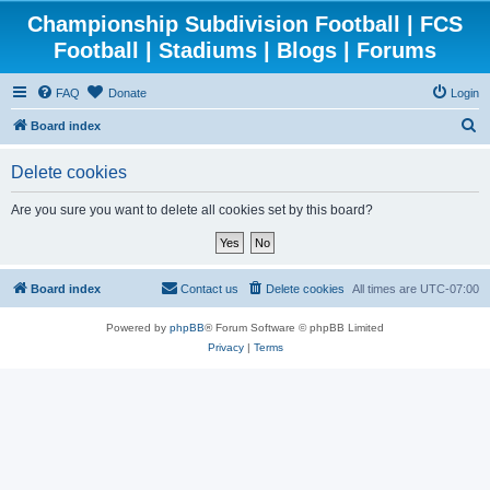
Championship Subdivision Football | FCS
Football | Stadiums | Blogs | Forums
FAQ
Donate
Login
S
Board index
e
Delete cookies
a
r
Are you sure you want to delete all cookies set by this board?
c
h
Board index
Contact us
Delete cookies
All times are
UTC-07:00
Powered by
phpBB
® Forum Software © phpBB Limited
Privacy
|
Terms