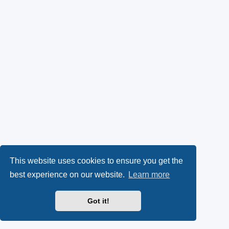
This website uses cookies to ensure you get the
best experience on our website.
Learn more
Got it!