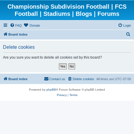
Championship Subdivision Football | FCS
Football | Stadiums | Blogs | Forums
FAQ
Donate
Login
S
Board index
e
Delete cookies
a
r
Are you sure you want to delete all cookies set by this board?
c
h
Board index
Contact us
Delete cookies
All times are
UTC-07:00
Powered by
phpBB
® Forum Software © phpBB Limited
Privacy
|
Terms