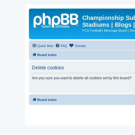
Championship Subd
Stadiums | Blogs 
FCS Football | Message Board | N
Quick links
FAQ
Donate
Board index
Delete cookies
Are you sure you want to delete all cookies set by this board?
Board index