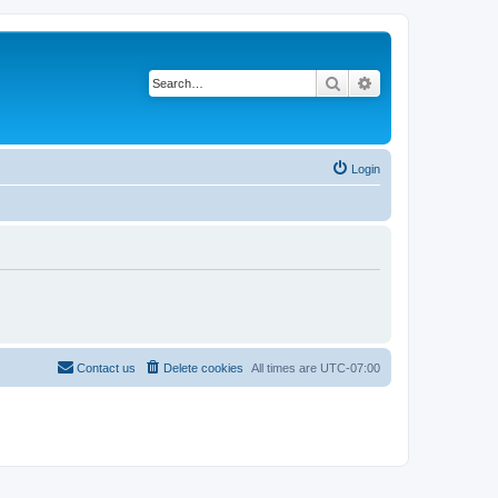
Search
Advanced search
Login
Contact us
Delete cookies
All times are
UTC-07:00