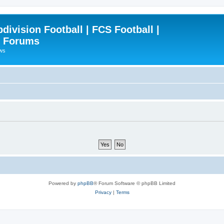
ivision Football | FCS Football |
| Forums
ews
Powered by
phpBB
® Forum Software © phpBB Limited
Privacy
|
Terms