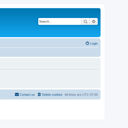
Search
Advanced search
Login
Contact us
Delete cookies
All times are
UTC-07:00