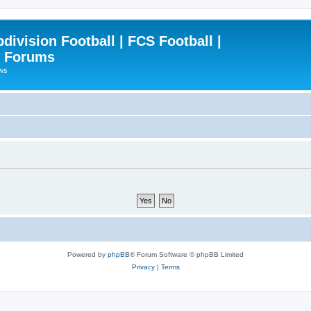
ivision Football | FCS Football |
| Forums
ews
Powered by
phpBB
® Forum Software © phpBB Limited
Privacy
|
Terms