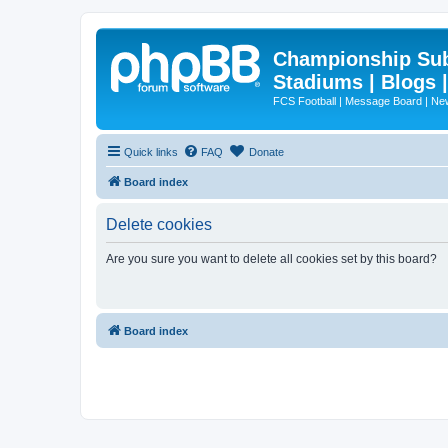
Championship Subd
Stadiums | Blogs 
FCS Football | Message Board | N
Quick links
FAQ
Donate
Board index
Delete cookies
Are you sure you want to delete all cookies set by this board?
Board index