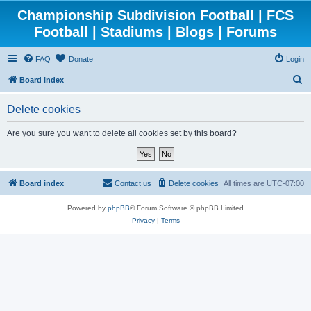
Championship Subdivision Football | FCS
Football | Stadiums | Blogs | Forums
FAQ
Donate
Login
S
Board index
e
Delete cookies
a
r
Are you sure you want to delete all cookies set by this board?
c
h
Board index
Contact us
Delete cookies
All times are
UTC-07:00
Powered by
phpBB
® Forum Software © phpBB Limited
Privacy
|
Terms