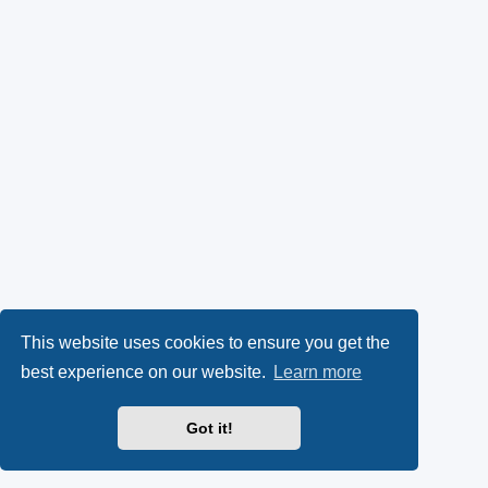
This website uses cookies to ensure you get the
best experience on our website.
Learn more
Got it!