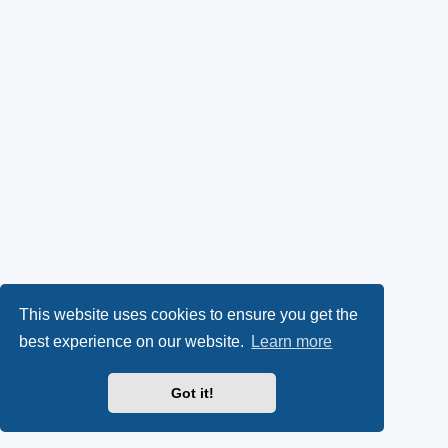
This website uses cookies to ensure you get the
best experience on our website.
Learn more
Got it!