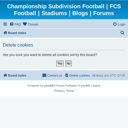
Championship Subdivision Football | FCS
Football | Stadiums | Blogs | Forums
FAQ
Donate
Login
S
Board index
e
Delete cookies
a
r
Are you sure you want to delete all cookies set by this board?
c
h
Board index
Contact us
Delete cookies
All times are
UTC-07:00
Powered by
phpBB
® Forum Software © phpBB Limited
Privacy
|
Terms