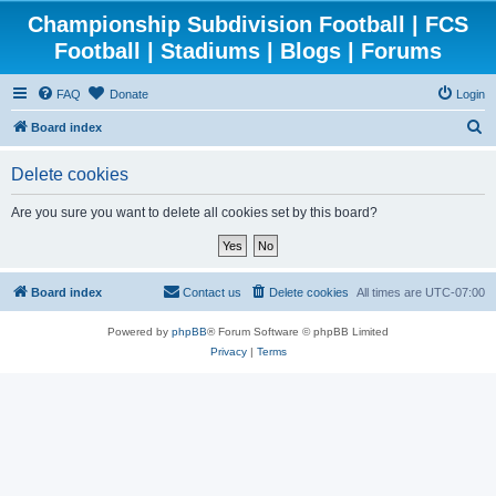
Championship Subdivision Football | FCS
Football | Stadiums | Blogs | Forums
FAQ
Donate
Login
S
Board index
e
Delete cookies
a
r
Are you sure you want to delete all cookies set by this board?
c
h
Board index
Contact us
Delete cookies
All times are
UTC-07:00
Powered by
phpBB
® Forum Software © phpBB Limited
Privacy
|
Terms