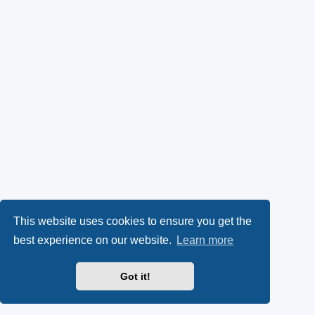
This website uses cookies to ensure you get the
best experience on our website.
Learn more
Got it!