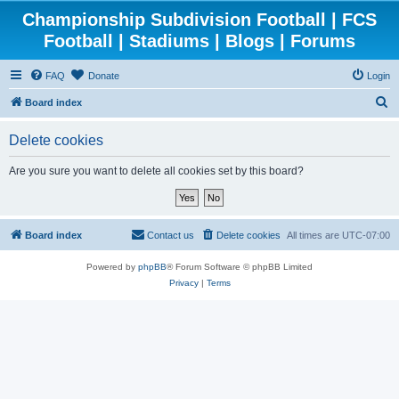
Championship Subdivision Football | FCS
Football | Stadiums | Blogs | Forums
FAQ
Donate
Login
S
Board index
e
Delete cookies
a
r
Are you sure you want to delete all cookies set by this board?
c
h
Board index
Contact us
Delete cookies
All times are
UTC-07:00
Powered by
phpBB
® Forum Software © phpBB Limited
Privacy
|
Terms