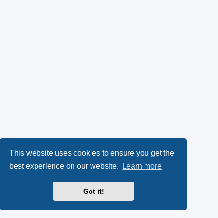
This website uses cookies to ensure you get the
best experience on our website.
Learn more
Got it!