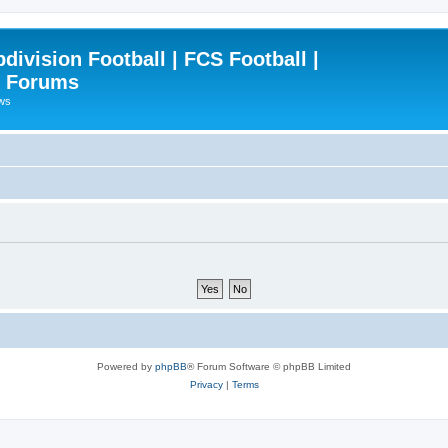
ivision Football | FCS Football |
| Forums
ews
Powered by
phpBB
® Forum Software © phpBB Limited
Privacy
|
Terms