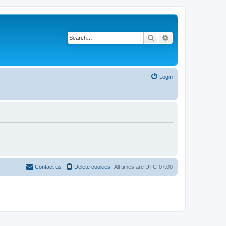
Search
Advanced search
Login
Contact us
Delete cookies
All times are
UTC-07:00