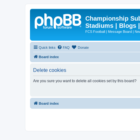
Championship Subd
Stadiums | Blogs 
FCS Football | Message Board | N
Quick links
FAQ
Donate
Board index
Delete cookies
Are you sure you want to delete all cookies set by this board?
Board index