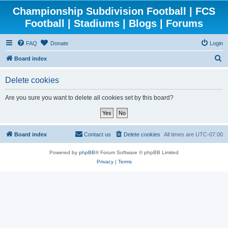
Championship Subdivision Football | FCS
Football | Stadiums | Blogs | Forums
FAQ
Donate
Login
S
Board index
e
Delete cookies
a
r
Are you sure you want to delete all cookies set by this board?
c
h
Board index
Contact us
Delete cookies
All times are
UTC-07:00
Powered by
phpBB
® Forum Software © phpBB Limited
Privacy
|
Terms