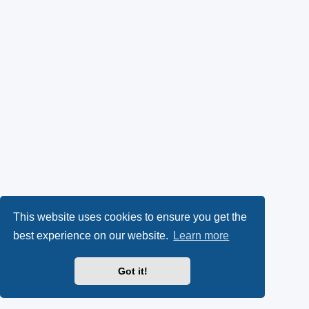
This website uses cookies to ensure you get the
best experience on our website.
Learn more
Got it!