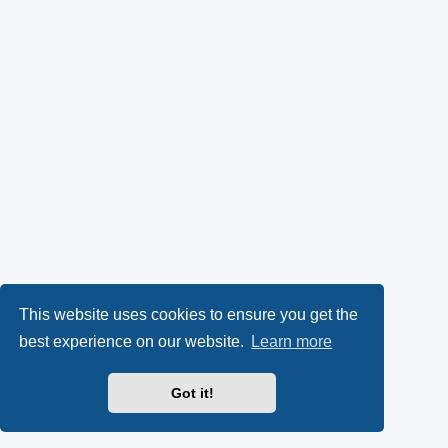
This website uses cookies to ensure you get the
best experience on our website.
Learn more
Got it!