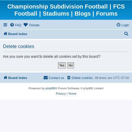
Championship Subdivision Football | FCS
Football | Stadiums | Blogs | Forums
FAQ
Donate
Login
S
Board index
e
Delete cookies
a
r
Are you sure you want to delete all cookies set by this board?
c
h
Board index
Contact us
Delete cookies
All times are
UTC-07:00
Powered by
phpBB
® Forum Software © phpBB Limited
Privacy
|
Terms