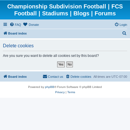
Championship Subdivision Football | FCS
Football | Stadiums | Blogs | Forums
FAQ
Donate
Login
S
Board index
e
Delete cookies
a
r
Are you sure you want to delete all cookies set by this board?
c
h
Board index
Contact us
Delete cookies
All times are
UTC-07:00
Powered by
phpBB
® Forum Software © phpBB Limited
Privacy
|
Terms