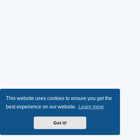
This website uses cookies to ensure you get the
best experience on our website.
Learn more
Got it!