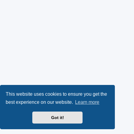
This website uses cookies to ensure you get the
best experience on our website.
Learn more
Got it!