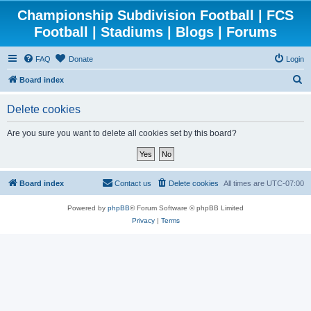
Championship Subdivision Football | FCS
Football | Stadiums | Blogs | Forums
FAQ
Donate
Login
S
Board index
e
Delete cookies
a
r
Are you sure you want to delete all cookies set by this board?
c
h
Board index
Contact us
Delete cookies
All times are
UTC-07:00
Powered by
phpBB
® Forum Software © phpBB Limited
Privacy
|
Terms